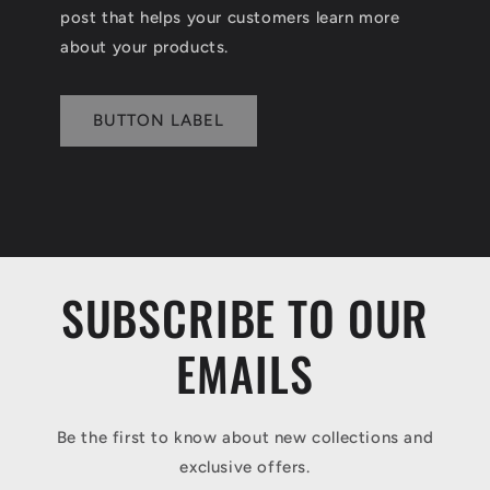
post that helps your customers learn more
about your products.
BUTTON LABEL
SUBSCRIBE TO OUR
EMAILS
Be the first to know about new collections and
exclusive offers.