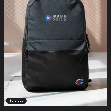
Sold out