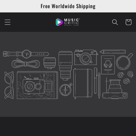
Skip to
Free Worldwide Shipping
content
Cart