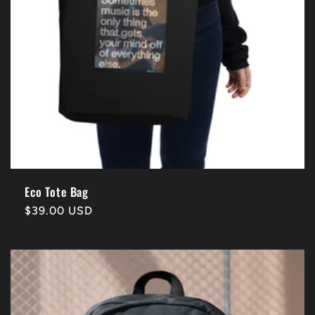
n
:
Eco Tote Bag
Regular
$39.00 USD
price