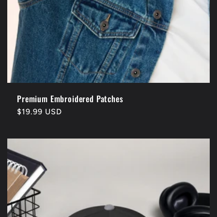
Premium Embroidered Patches
Regular
$19.99 USD
price