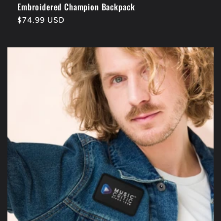
Embroidered Champion Backpack
Regular
$74.99 USD
price