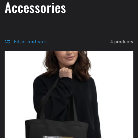
C
Accessories
o
l
Filter and sort
4 products
l
e
c
t
i
o