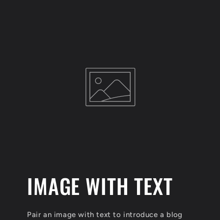
IMAGE WITH TEXT
Pair an image with text to introduce a blog