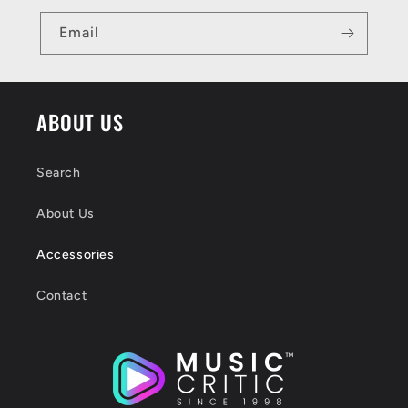
Email
ABOUT US
Search
About Us
Accessories
Contact