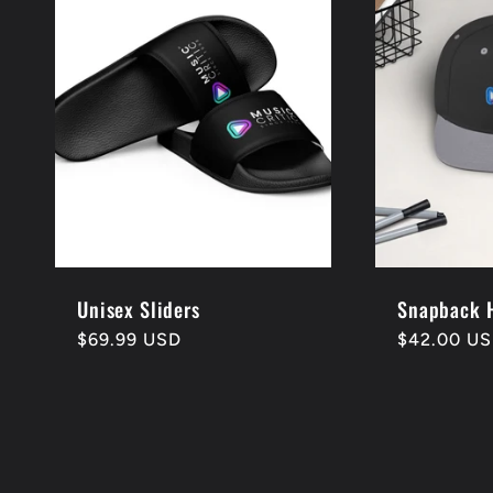
e
c
t
i
o
Unisex Sliders
Snapback 
Regular
$69.99 USD
Regular
$42.00 U
price
price
n
: