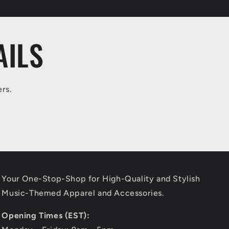
AILS
ers.
Your One-Stop-Shop for High-Quality and Stylish
Music-Themed Apparel and Accessories.
Opening Times (EST):