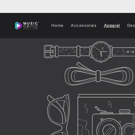
Skip to
content
Home
Accessories
Apparel
Des