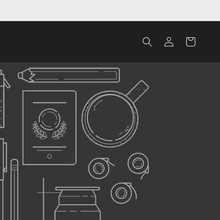
Log
Cart
in