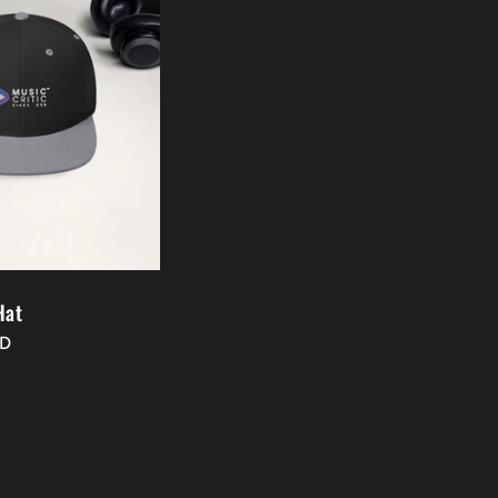
Hat
SD