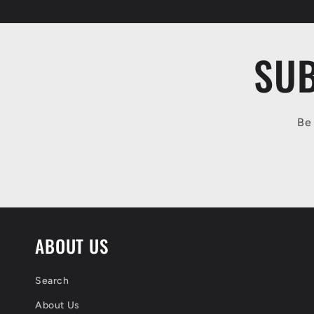
SUB
Be 
ABOUT US
Search
About Us