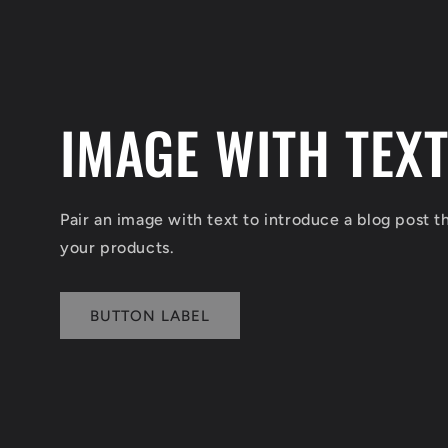
IMAGE WITH TEX
Pair an image with text to introduce a blog post 
your products.
BUTTON LABEL