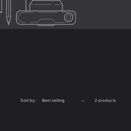
Sort by:
2 products