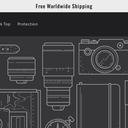
Free Worldwide Shipping
k Top
Protection