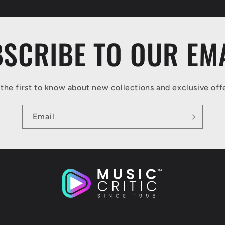
SCRIBE TO OUR EM
the first to know about new collections and exclusive off
Email