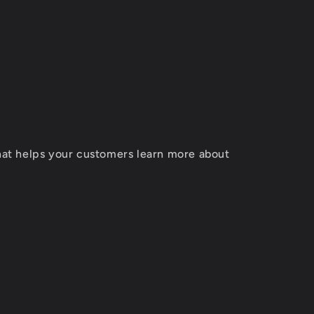
T
that helps your customers learn more about